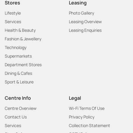
Stores
Leasing
Lifestyle
Photo Gallery
Services
Leasing Overview
Health & Beauty
Leasing Enquiries
Fashion & Jewellery
Technology
Supermarkets
Department Stores
Dining & Cafes
Sport & Leisure
Centre Info
Legal
Centre Overview
Wi-Fi Terms Of Use
Contact Us
Privacy Policy
Services
Collection Statement