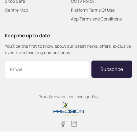
Shop Safe
CCTV Policy
Centre Map
Platform Terms Of Use
App Terms and Conditions
Keep me up to date
You’ll be the first to know about our latest news, offers, exclusive
events and exciting competitions.
Subscribe
Proudly owned and managed by