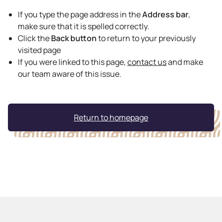
If you type the page address in the
Address bar
,
make sure that it is spelled correctly.
Click the
Back button
to return to your previously
visited page
If you were linked to this page,
contact us
and make
our team aware of this issue.
Return to homepage