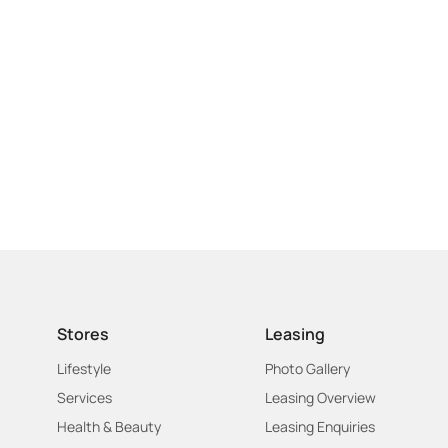
Stores
Leasing
Lifestyle
Photo Gallery
Services
Leasing Overview
Health & Beauty
Leasing Enquiries