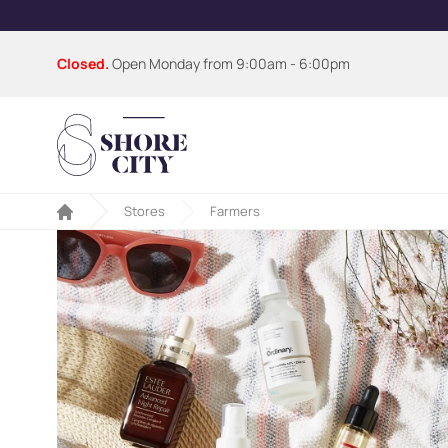
Closed.
Open Monday from
9:00am - 6:00pm
Stores
Farmers
Home