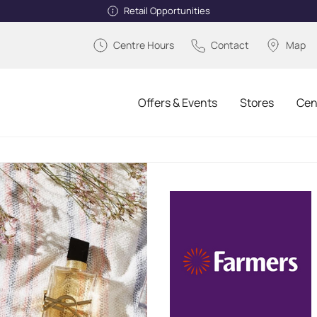
Retail Opportunities
Centre Hours
Contact
Map
Offers & Events
Stores
Cen