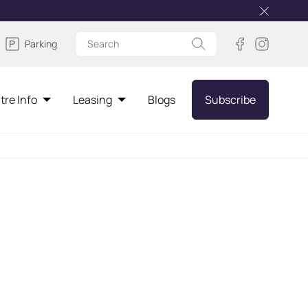
Parking
tre Info
Leasing
Blogs
Subscribe