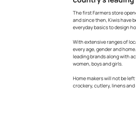
The first Farmers store open
and since then, Kiwis have b
everyday basics to design ho
With extensive ranges of loc
every age, gender and home
leading brands along with ac
women, boys and girls.
Home makers will not be left
crockery, cutlery, linens an